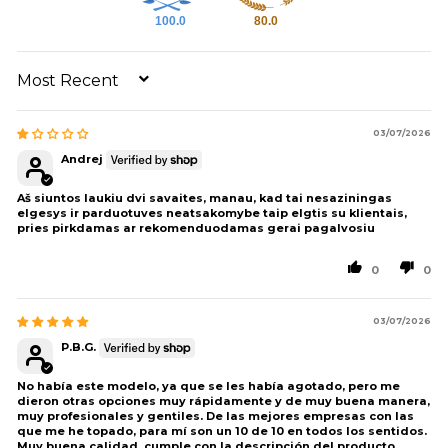
100.0
80.0
SORT BY
03/07/2026
Andrej
Aš siuntos laukiu dvi savaites, manau, kad tai nesaziningas
elgesys ir parduotuves neatsakomybe taip elgtis su klientais,
pries pirkdamas ar rekomenduodamas gerai pagalvosiu
0
0
03/07/2026
P.B.G.
No había este modelo, ya que se les había agotado, pero me
dieron otras opciones muy rápidamente y de muy buena manera,
muy profesionales y gentiles. De las mejores empresas con las
que me he topado, para mí son un 10 de 10 en todos los sentidos.
Muy buena calidad, cumple con la descripción del producto.