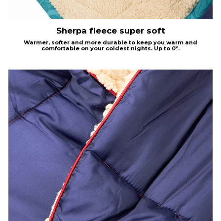
Sherpa fleece super soft
Warmer, softer and more durable to keep you warm and
comfortable on your coldest nights.
Up to 0º.