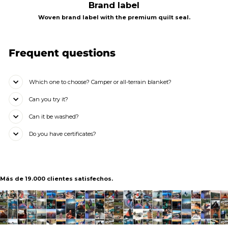
Brand label
Woven brand label with the premium quilt seal.
Frequent questions
Which one to choose? Camper or all-terrain blanket?
Can you try it?
Can it be washed?
Do you have certificates?
Más de 19.000 clientes satisfechos.