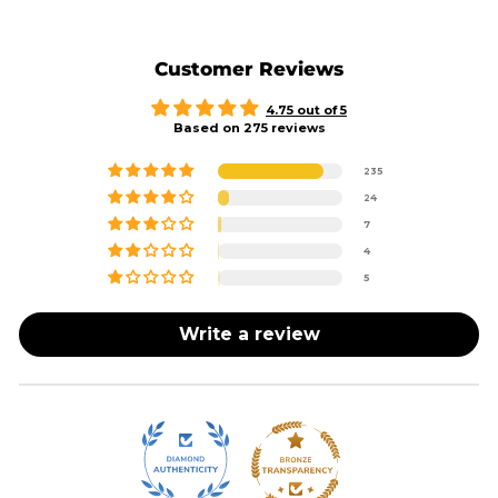
Customer Reviews
4.75 out of 5
Based on 275 reviews
235
24
7
4
5
Write a review