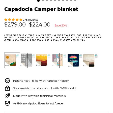
Capadocia Camper blanket
275 reviews
Regular
$279.00
Sale
$224.00
Save 20%
price
price
INSPIRED BY THE ANCIENT LANDSCAPES OF ROCK AND
WIND CAPPADOCIA BRINGS THE MAGIC OF OPEN SKIES
AND SURREAL SHAPES TO EVERY ADVENTURE.
Instant heat - filled with nanotechnology
Stain-resistant + odor-control with DWR shield
Made with recycled technical materials
Anti-break ripstop fibers to last forever