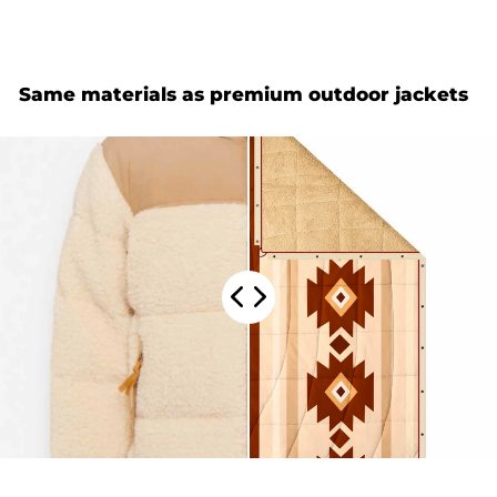
Same materials as premium outdoor jackets