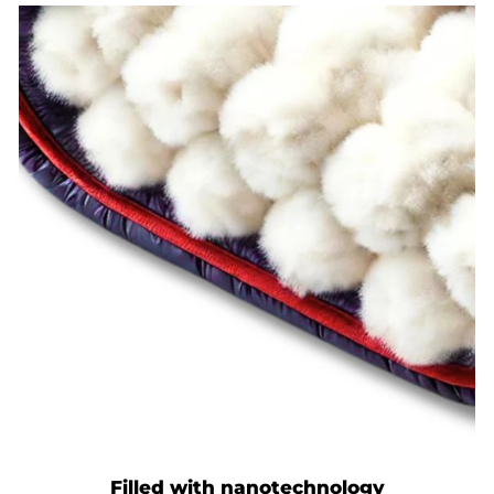
Filled with nanotechnology