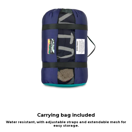
Carrying bag included
Water resistant, with adjustable straps and extendable mesh for
easy storage.