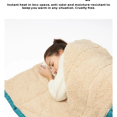
Instant heat in less
space, anti-odor and moisture-resistant to
keep you warm in any situation.
Cruelty free.