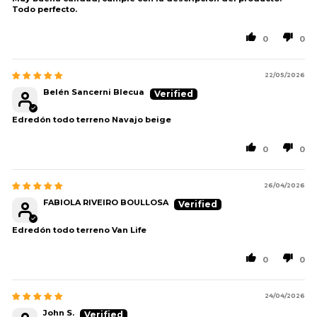
Todo perfecto.
0
0
22/05/2026
Belén Sancerni Blecua
Edredón todo terreno Navajo beige
0
0
26/04/2026
FABIOLA RIVEIRO BOULLOSA
Edredón todo terreno Van Life
0
0
24/04/2026
John S.