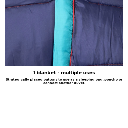
1 blanket - multiple uses
Strategically placed buttons to use as a sleeping bag, poncho or
connect another duvet.