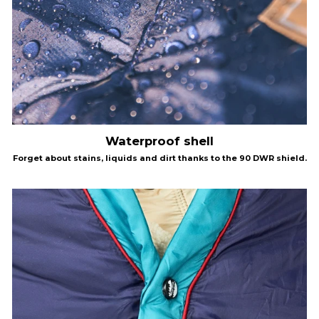
Waterproof shell
Forget about stains, liquids and dirt thanks to the 90 DWR shield.