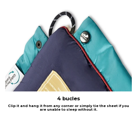
4 bucles
Clip it and hang it from any corner or simply tie the sheet if you
are unable to sleep without it.