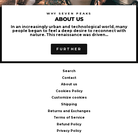
WHY SEVEN PEAKS
ABOUT US
In an increasingly urban and technological world, many
people began to feel a deep desire to reconnect with
nature. This renaissance was driven...
FURTHER
Search
Contact
About us
Cookies Policy
Customize cookies
Shipping
Returns and Exchanges
Terms of Service
Refund Policy
Privacy Policy