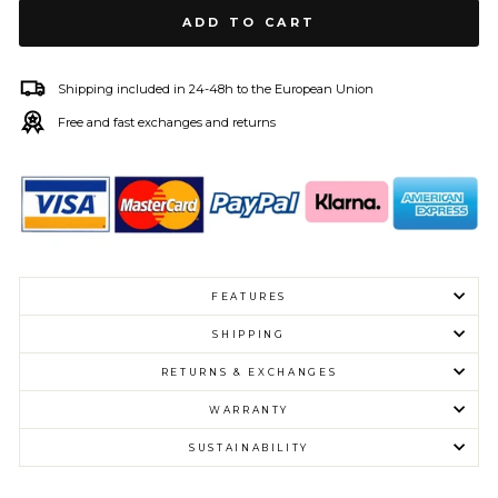
ADD TO CART
Shipping included in 24-48h to the European Union
Free and fast exchanges and returns
FEATURES
SHIPPING
RETURNS & EXCHANGES
WARRANTY
SUSTAINABILITY