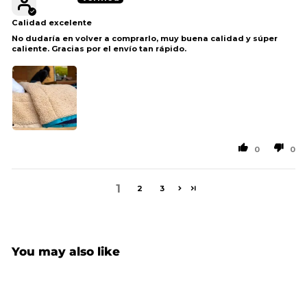
Calidad excelente
No dudaría en volver a comprarlo, muy buena calidad y súper
caliente. Gracias por el envío tan rápido.
0
0
1
2
3
You may also like
Sale