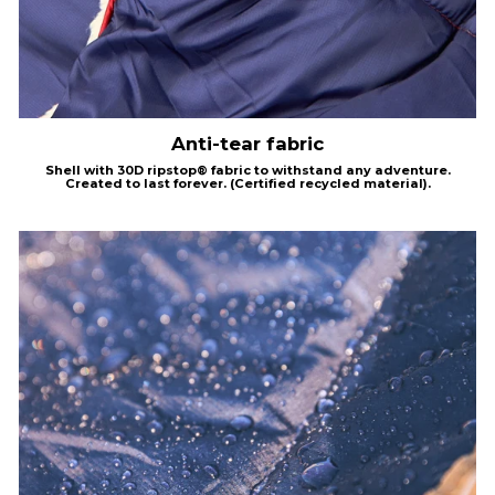
Anti-tear fabric
Shell with
30D
ripstop®
fabric to withstand any adventure.
Created to last forever.
(Certified recycled material).