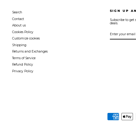
SIGN UP A
Search
Contact
Subscribe to get s
deals.
About us
ENTER
SUBSCRIBE
Cookies Policy
YOUR
EMAIL
Customize cookies
Shipping
Returns and Exchanges
Terms of Service
Refund Policy
Privacy Policy