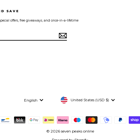
ND SAVE
pecial offers, free giveaways, and once-in-a-lifetime
Currency
Language
United States (USD $)
English
© 2026 seven peaks online
Powered by Shopify