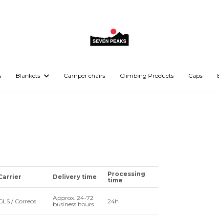
s
Blankets
Camper chairs
Climbing Products
Caps
Processing
Carrier
Delivery time
time
Approx. 24-72
GLS / Correos
24h
business hours