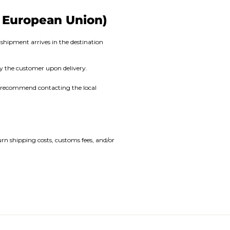
e European Union)
shipment arrives in the destination
by the customer upon delivery.
We recommend contacting the local
urn shipping costs, customs fees, and/or