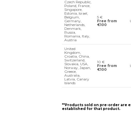
Czech Republic,
Poland, France,
Singapore,
Estonia, Israel,
Belgium,
5 €
Germany,
Free from
Netherlands,
€100
Denmark,
Russia,
Romania, Italy,
Austria
United
Kingdom,
Croatia, China,
Switzerland,
10 €
Slovakia, USA,
Free from
Norway, Japan,
€100
Greece,
Australia,
Latvia, Canary
Islands
**Products sold on pre-order are e
established for that product.