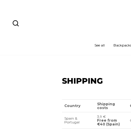
Skip
to
content
Search
See all
Backpack
SHIPPING
Shipping
Country
costs
3,9 €
Spain &
Free from
Portugal
€40 (Spain)