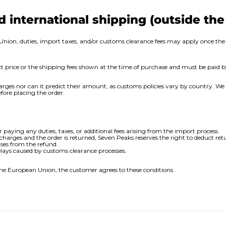
d international shipping (outside th
Union, duties, import taxes, and/or customs clearance fees may apply once the 
uct price or the shipping fees shown at the time of purchase and must be paid 
arges nor can it predict their amount, as customs policies vary by country. 
fore placing the order.
r paying any duties, taxes, or additional fees arising from the import process.
 charges and the order is returned, Seven Peaks reserves the right to deduct ret
ses from the refund.
elays caused by customs clearance processes.
he European Union, the customer agrees to these conditions.