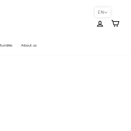
EN
Log in
Cart
Bundles
About us