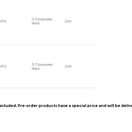
2-5 business
UPS
24h
days
3-7 business
UPS
24h
days
xcluded. Pre-order products have a special price and will be deli