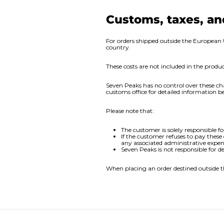
Customs, taxes, an
For orders shipped outside the European 
country.
These costs are not included in the prod
Seven Peaks has no control over these ch
customs office for detailed information be
Please note that:
The customer is solely responsible fo
If the customer refuses to pay these
any associated administrative expen
Seven Peaks is not responsible for d
When placing an order destined outside t