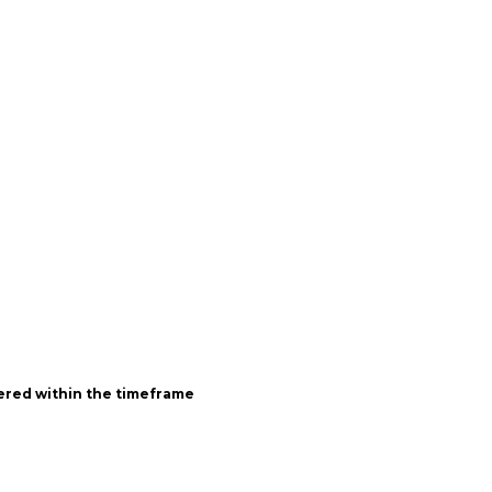
vered within the timeframe