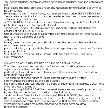
courier companies, communication sending companies, profiling companies,
etc.).
In all cases, the data provided are strictly necessary for the specific activity to
be carried out.
By accepting this Privacy Policy, you expressly authorize SEVEN PEAKS to
personal data provided to us may be transferred to other group companies or
collaborating third parties
of SEVEN PEAKS are inside or outside Spanish territory, and offer a level of
protection equivalent to that established
under Regulation (EU) 2016/679 of the European Parliament and of the
Council of April 27, 2016 (GDPR),
under Organic Law 3/2018 of December 5 on the Protection of Personal Data
(LOPD) and guarantee of rights
digital.
In any case, the third parties with whom certain personal data are shared
must have proven with
prior to adopting appropriate technical and organizational measures for their
proper protection.
SEVEN PEAKS does not sell customer data to third parties under any
circumstances.
WHAT ARE YOUR RIGHTS REGARDING PERSONAL DATA?
The User may exercise their rights of access, rectification, deletion, and
objection, as well as limitation and
portability of your data in compliance with the provisions of current data
protection regulations.
The exercise of these rights must be carried out through written
communication signed by the data subject,
indicating their address, attaching a copy of their National Identity Document
or other proof of identity,
by contacting SEVEN PEAKS at the email sevenpeaksonline@gmail.com, or
by sending written communication to the following
postal address: Calle Pintor Luis Seoane 6, Planta 0, 36003, Pontevedra
(Pontevedra), Spain. Likewise, the User may object to receiving commercial
communications from SEVEN PEAKS and withdraw their consent without
affecting the lawfulness of the processing of their personal data
for other purposes.