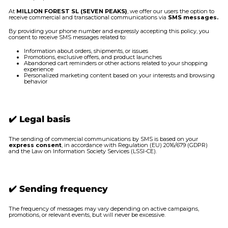
At
MILLION FOREST SL (SEVEN PEAKS)
, we offer our users the option to
receive commercial and transactional communications via
SMS messages.
By providing your phone number and expressly accepting this policy, you
consent to receive SMS messages related to:
Information about orders, shipments, or issues
Promotions, exclusive offers, and product launches
Abandoned cart reminders or other actions related to your shopping
experience
Personalized marketing content based on your interests and browsing
behavior
✔️ Legal basis
The sending of commercial communications by SMS is based on your
express consent
, in accordance with Regulation (EU) 2016/679 (GDPR)
and the Law on Information Society Services (LSSI-CE).
✔️ Sending frequency
The frequency of messages may vary depending on active campaigns,
promotions, or relevant events, but will never be excessive.