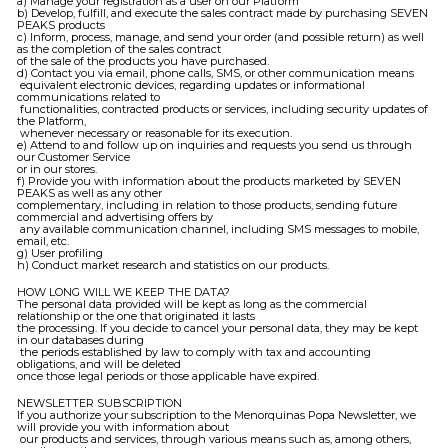
a) Manage your registration as a user on our Platform
b) Develop, fulfill, and execute the sales contract made by purchasing SEVEN
PEAKS products
c) Inform, process, manage, and send your order (and possible return) as well
as the completion of the sales contract
of the sale of the products you have purchased.
d) Contact you via email, phone calls, SMS, or other communication means
equivalent electronic devices, regarding updates or informational
communications related to
functionalities, contracted products or services, including security updates of
the Platform,
whenever necessary or reasonable for its execution.
e) Attend to and follow up on inquiries and requests you send us through
our Customer Service
or in our stores.
f) Provide you with information about the products marketed by SEVEN
PEAKS as well as any other
complementary, including in relation to those products, sending future
commercial and advertising offers by
any available communication channel, including SMS messages to mobile,
email, etc.
g) User profiling
h) Conduct market research and statistics on our products.
HOW LONG WILL WE KEEP THE DATA?
The personal data provided will be kept as long as the commercial
relationship or the one that originated it lasts
the processing. If you decide to cancel your personal data, they may be kept
in our databases during
the periods established by law to comply with tax and accounting
obligations, and will be deleted
once those legal periods or those applicable have expired.
NEWSLETTER SUBSCRIPTION
If you authorize your subscription to the Menorquinas Popa Newsletter, we
will provide you with information about
our products and services, through various means such as, among others,