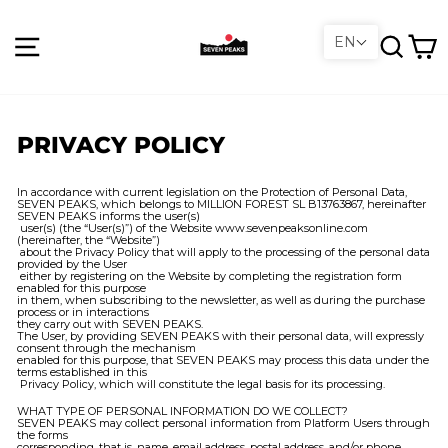
Skip
to
content
Site navigation
Search
C
EN
PRIVACY POLICY
In accordance with current legislation on the Protection of Personal Data,
SEVEN PEAKS, which belongs to
MILLION FOREST SL B13763867
, hereinafter
SEVEN PEAKS informs the user(s)
user(s) (the “User(s)”) of the Website www.sevenpeaksonline.com
(hereinafter, the “Website”)
about the Privacy Policy that will apply to the processing of the personal data
provided by the User
either by registering on the Website by completing the registration form
enabled for this purpose
in them, when subscribing to the newsletter, as well as during the purchase
process or in interactions
they carry out with SEVEN PEAKS.
The User, by providing SEVEN PEAKS with their personal data, will expressly
consent through the mechanism
enabled for this purpose, that SEVEN PEAKS may process this data under the
terms established in this
Privacy Policy, which will constitute the legal basis for its processing.
WHAT TYPE OF PERSONAL INFORMATION DO WE COLLECT?
SEVEN PEAKS may collect personal information from Platform Users through
the forms
corresponding, that is, name, email address, postal address, and/or phone