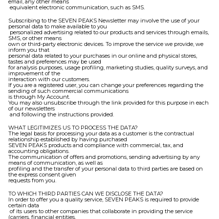
email, any other means
equivalent electronic communication, such as SMS.
Subscribing to the SEVEN PEAKS Newsletter may involve the use of your
personal data to make available to you
personalized advertising related to our products and services through emails,
SMS, or other means
own or third-party electronic devices. To improve the service we provide, we
inform you that
personal data related to your purchases in our online and physical stores,
tastes and preferences may be used
for analysis purposes, usage profiling, marketing studies, quality surveys, and
improvement of the
interaction with our customers.
If you are a registered user, you can change your preferences regarding the
sending of such commercial communications
is through My Account.
You may also unsubscribe through the link provided for this purpose in each
of our newsletters
and following the instructions provided.
WHAT LEGITIMIZES US TO PROCESS THE DATA?
The legal basis for processing your data as a customer is the contractual
relationship established by having purchased
SEVEN PEAKS products and compliance with commercial, tax, and
accounting obligations.
The communication of offers and promotions, sending advertising by any
means of communication, as well as
profiling and the transfer of your personal data to third parties are based on
the express consent given
requests from you.
TO WHICH THIRD PARTIES CAN WE DISCLOSE THE DATA?
In order to offer you a quality service, SEVEN PEAKS is required to provide
certain data
of its users to other companies that collaborate in providing the service
(carriers, financial entities,