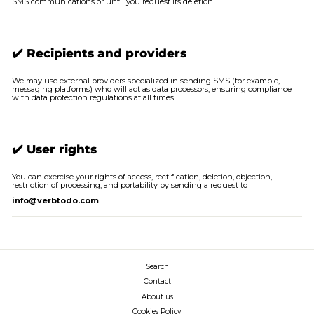
SMS communications or until you request its deletion.
✔️ Recipients and providers
We may use external providers specialized in sending SMS (for example,
messaging platforms) who will act as data processors, ensuring compliance
with data protection regulations at all times.
✔️ User rights
You can exercise your rights of access, rectification, deletion, objection,
restriction of processing, and portability by sending a request to
info@verbtodo.com
.
Search
Contact
About us
Cookies Policy