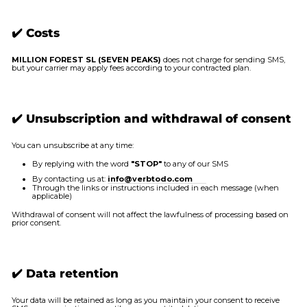
✔️ Costs
MILLION FOREST SL (SEVEN PEAKS)
does not charge for sending SMS,
but your carrier may apply fees according to your contracted plan.
✔️ Unsubscription and withdrawal of consent
You can unsubscribe at any time:
By replying with the word
"STOP"
to any of our SMS
By contacting us at:
info@verbtodo.com
Through the links or instructions included in each message (when
applicable)
Withdrawal of consent will not affect the lawfulness of processing based on
prior consent.
✔️ Data retention
Your data will be retained as long as you maintain your consent to receive