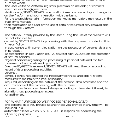
number when
the User visits the Platform, registers, places an online order, or contacts
sevenpeaksonline@gmail.com.
Additionally, SEVEN PEAKS collects all information related to your navigation
on the Platform and your interaction with the brand.
Failure to provide certain information marked as mandatory may result in the
inability to manage
their registration as a user or the use of certain features or services available
through the Platform.
The data voluntarily provided by the User during the use of the Website will
be included in a file
owned by SEVEN PEAKS for processing with the purposes indicated in this
Privacy Policy.
In accordance with current legislation on the protection of personal data and
in particular,
as established in Regulation (EU) 2016/679 of April 27, 2016, on the protection
of natural persons
physical persons regarding the processing of personal data and the free
movement of such data and by which
Directive 95/46/EC is repealed, SEVEN PEAKS will keep the corresponding
record of data processing activities
personal.
SEVEN PEAKS has adopted the necessary technical and organizational
measures to maintain the level of security
required, depending on the nature of the personal data processed and the
circumstances of the processing, with the purpose
to prevent, as far as possible and always according to the state of the art, its
alteration, loss, processing, or access
unauthorized.
FOR WHAT PURPOSE DO WE PROCESS PERSONAL DATA?
The personal data you provide us and those you provide at any time will be
included in a
automated file for which SEVEN PEAKS is responsible, addressing the
following purposes: