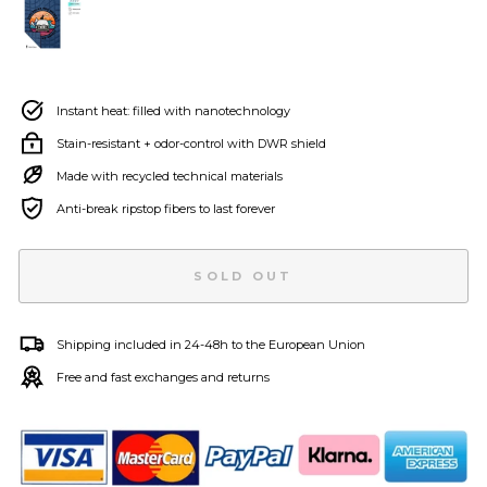
Instant heat: filled with nanotechnology
Stain-resistant + odor-control with DWR shield
Made with recycled technical materials
Anti-break ripstop fibers to last forever
SOLD OUT
Shipping included in 24-48h to the European Union
Free and fast exchanges and returns