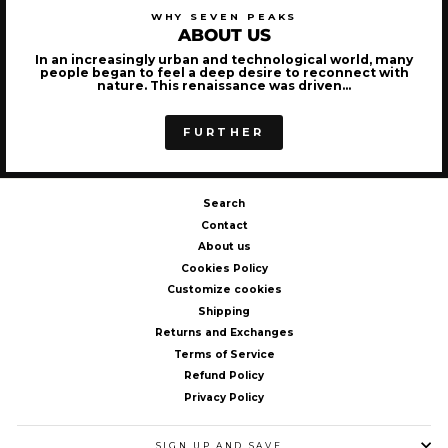
WHY SEVEN PEAKS
ABOUT US
In an increasingly urban and technological world, many
people began to feel a deep desire to reconnect with
nature. This renaissance was driven...
FURTHER
Search
Contact
About us
Cookies Policy
Customize cookies
Shipping
Returns and Exchanges
Terms of Service
Refund Policy
Privacy Policy
SIGN UP AND SAVE