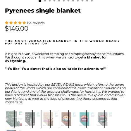
Pyrenees single blanket
134 reviews
Regular
$146.00
price
THE MOST VERSATILE BLANKET IN THE WORLD READY
FOR ANY SITUATION
A night in a van, a weekend camping or a simple getaway to the mountains...
We thought about all this when we wanted to get a
blanket for
everything.
"It's like it's a duvet that's also suitable for adventure!"
This design is inspired by our SEVEN PEAKS logo, which refers to the seven
peaks of the world, which are considered the most important mountains on
our Planet and one of the greatest challenges for humanity. We wanted to
have a blanket that would transmit to us the desire to explore and discover
new Horizons as well as the idea of ​​overcoming those challenges that
concern us.