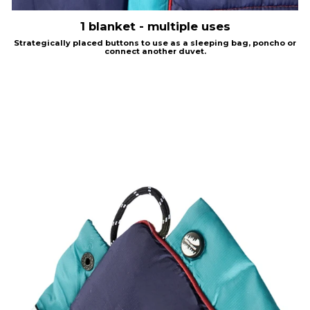
1 blanket - multiple uses
Strategically placed buttons to use as a sleeping bag, poncho or
connect another duvet.