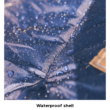
Waterproof shell