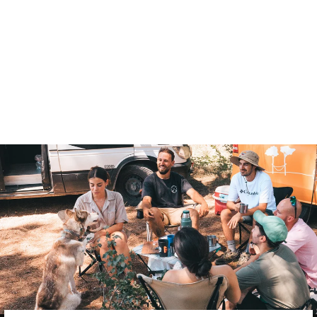
PYRENEES SINGLE
BLANKET
$146.00