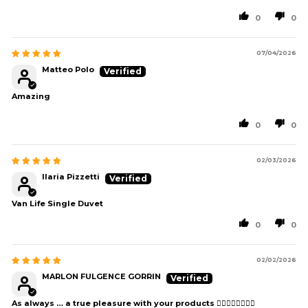
0
0
07/04/2026
Matteo Polo
Amazing
0
0
02/03/2026
Ilaria Pizzetti
Van Life Single Duvet
0
0
02/02/2026
MARLON FULGENCE GORRIN
As always … a true pleasure with your products 👍🏻👍🏻👍🏻👍🏻