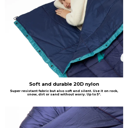
Soft and durable 20D nylon
Super resistant fabric but also soft and silent. Use it on rock,
snow, dirt or sand without worry.
Up to 5º.