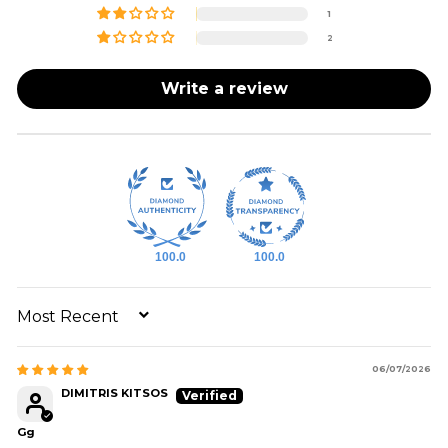
1
2
Write a review
100.0
100.0
SORT BY
06/07/2026
DIMITRIS KITSOS
Gg