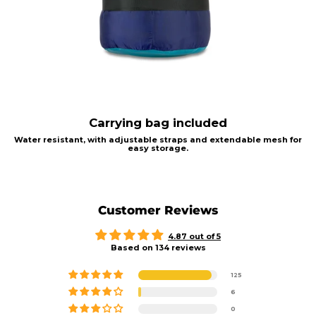
Carrying bag included
Water resistant, with adjustable straps and extendable mesh for
easy storage.
Customer Reviews
4.87 out of 5
Based on 134 reviews
125
6
0