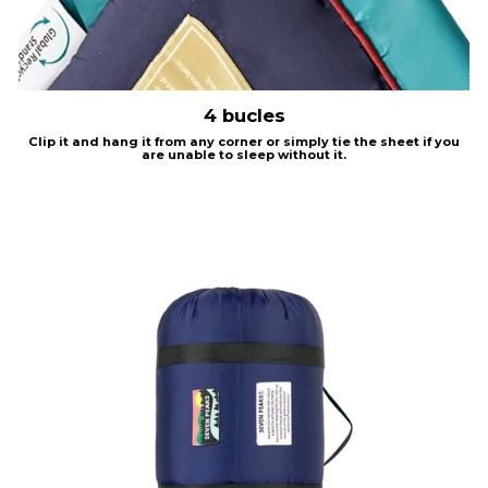
4 bucles
Clip it and hang it from any corner or simply tie the sheet if you
are unable to sleep without it.