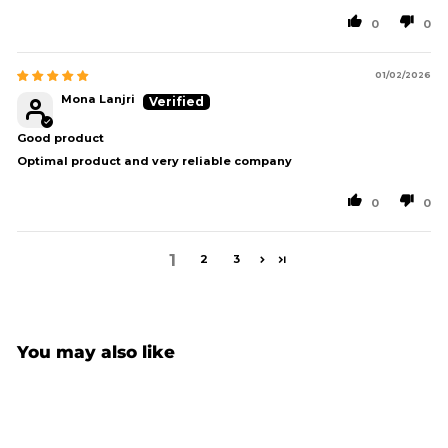
0
0
01/02/2026
Mona Lanjri
Good product
Optimal product and very reliable company
0
0
1
2
3
You may also like
Sold Out