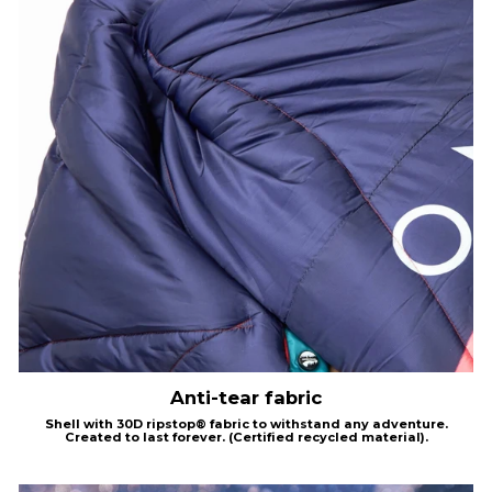
Anti-tear fabric
Shell with
30D
ripstop®
fabric to withstand any adventure.
Created to last forever.
(Certified recycled material).