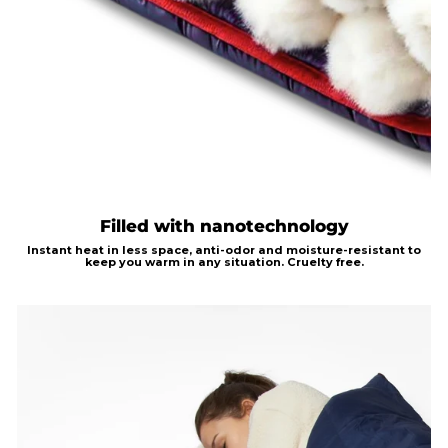
Filled with nanotechnology
Instant heat in less
space, anti-odor and moisture-resistant to
keep you warm in any situation.
Cruelty free.