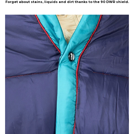
Forget about stains, liquids and dirt thanks to the 90 DWR shield.