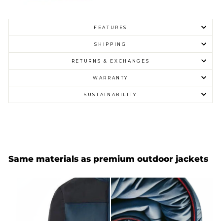
FEATURES
SHIPPING
RETURNS & EXCHANGES
WARRANTY
SUSTAINABILITY
Same materials as premium outdoor jackets