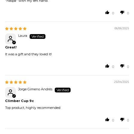
"ñaspa" with my left hand.
0
0
06/06/2025
Laura
Great!
It was a gift and they loved it!
0
0
25/04/2025
Jorge Gimeno Andrés
Climber Cup 9c
Top product, highly recommended
0
0