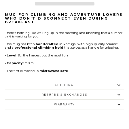
MUG FOR CLIMBING AND ADVENTURE LOVERS
WHO DON'T DISCONNECT EVEN DURING
BREAKFAST
There's nothing like waking up in the morning and knowing that a climber
café is waiting for you.
This mug has been
handcrafted
in Portugal with high-quality ceramic
and a
professional climbing hold
that serves as a handle for gripping.
· Level:
9c, the hardest but the most fun
· Capacity:
350 ml
· The first climber cup
microwave safe
SHIPPING
RETURNS & EXCHANGES
WARRANTY