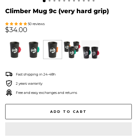
Climber Mug 9c (very hard grip)
50 reviews
Regular
$34.00
price
Fast shipping in 24-48h
2 years warranty
Free and easy exchanges and returns
ADD TO CART