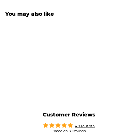
You may also like
CLIMBER MUG 9C (VERY
HARD GRIP)
$34.00
Customer Reviews
4.80 out of 5
Based on 50 reviews