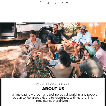
1
2
3
WHY SEVEN PEAKS
ABOUT US
In an increasingly urban and technological world, many people
began to feel a deep desire to reconnect with nature. This
renaissance was driven...