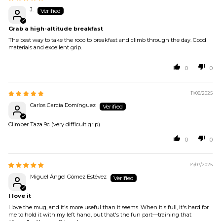
J.
Grab a high-altitude breakfast
The best way to take the roco to breakfast and climb through the day. Good
materials and excellent grip.
0
0
11/08/2025
Carlos García Domínguez
Climber Taza 9c (very difficult grip)
0
0
14/07/2025
Miguel Ángel Gómez Estévez
I love it
I love the mug, and it's more useful than it seems. When it's full, it's hard for
me to hold it with my left hand, but that's the fun part—training that