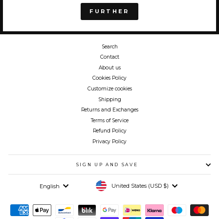
FURTHER
Search
Contact
About us
Cookies Policy
Customize cookies
Shipping
Returns and Exchanges
Terms of Service
Refund Policy
Privacy Policy
SIGN UP AND SAVE
Currency
Language
United States (USD $)
English