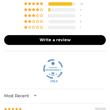
44
4
1
0
1
Write a review
100.0
SORT BY
15/01/2026