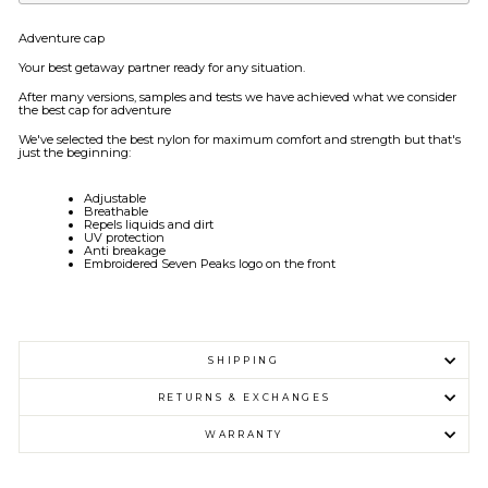
Adventure cap
Your best getaway partner ready for any situation.
After many versions, samples and tests we have achieved what we consider
the best cap for adventure
We've selected the best nylon for maximum comfort and strength but that's
just the beginning:
Adjustable
Breathable
Repels liquids and dirt
UV protection
Anti breakage
Embroidered Seven Peaks logo on the front
SHIPPING
RETURNS & EXCHANGES
WARRANTY