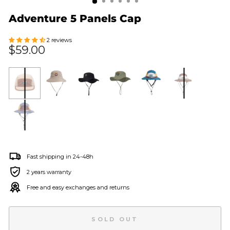
Adventure 5 Panels Cap
2 reviews
Regular
$59.00
price
Fast shipping in 24-48h
2 years warranty
Free and easy exchanges and returns
SOLD OUT