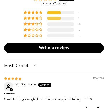
Based on 2 reviews
1
1
0
0
0
Write a review
SORT BY
17/10/2024
Iván Gurrea Ruiz
Perfect
Comfortable, lightweight, breathable, and very beautiful. A perfect 10