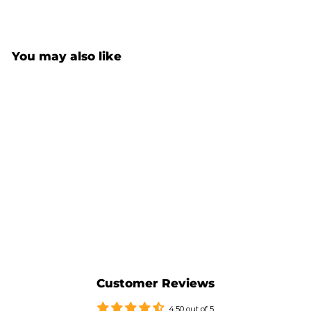
You may also like
Sold Out
ADVENTURE 5 PANELS
CAP
$59.00
Customer Reviews
4.50 out of 5