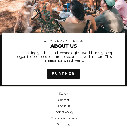
WHY SEVEN PEAKS
ABOUT US
In an increasingly urban and technological world, many people
began to feel a deep desire to reconnect with nature. This
renaissance was driven...
FURTHER
Search
Contact
About us
Cookies Policy
Customize cookies
Shipping