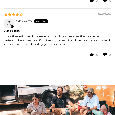
0
0
28/06/2024
Maria Gaivra
Aztec hat
I love the design and the material. I would just improve the neoprene
fastening because since it’s not sewn, it doesn’t hold well on the buttons and
comes loose. It will definitely get lost in the sea.
0
0