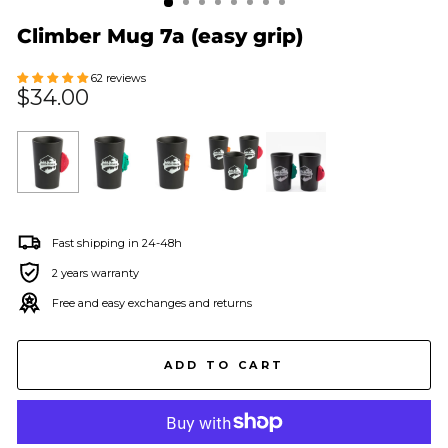
Climber Mug 7a (easy grip)
62 reviews
Regular
$34.00
price
Fast shipping in 24-48h
2 years warranty
Free and easy exchanges and returns
ADD TO CART