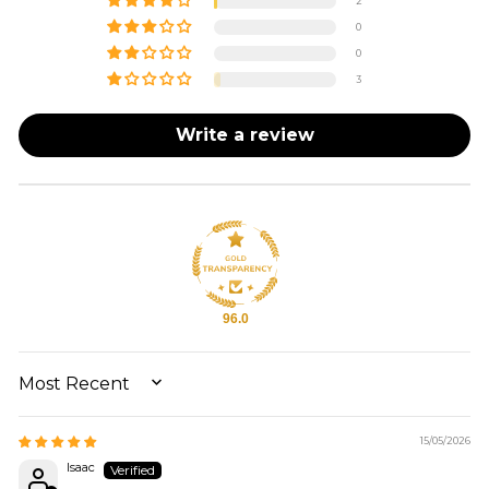
2
0
0
3
Write a review
96.0
SORT BY
15/05/2026
Isaac