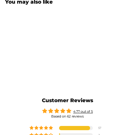
You may also like
CLIMBER MUG 7A (EASY
GRIP)
$34.00
Customer Reviews
4.77 out of 5
Based on 62 reviews
57