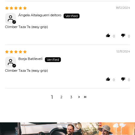
18/12/2024
Ángela Altalaguerri deltoro
Climber Taza 7a (easy grip)
0
0
12/11/2024
Borja Batllevell
Climber Taza 7a (easy grip)
0
0
1
2
3