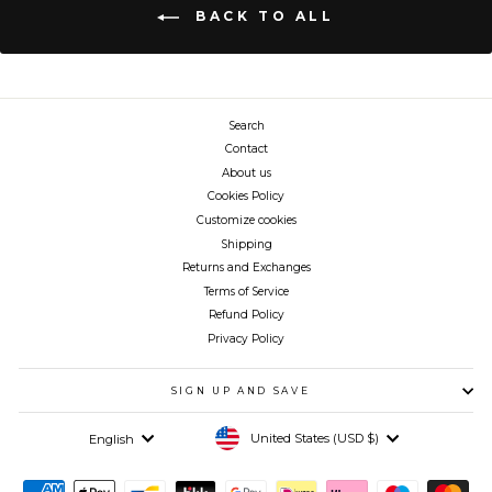
BACK TO ALL
Search
Contact
About us
Cookies Policy
Customize cookies
Shipping
Returns and Exchanges
Terms of Service
Refund Policy
Privacy Policy
SIGN UP AND SAVE
Currency
Language
United States (USD $)
English