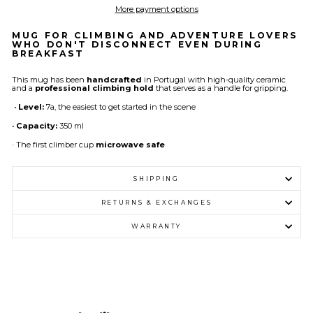
More payment options
MUG FOR CLIMBING AND ADVENTURE LOVERS
WHO DON'T DISCONNECT EVEN DURING
BREAKFAST
This mug has been
handcrafted
in Portugal with high-quality ceramic
and a
professional climbing hold
that serves as a handle for gripping.
· Level:
7a, the easiest to get started in the scene
· Capacity:
350 ml
· The first climber cup
microwave safe
SHIPPING
RETURNS & EXCHANGES
WARRANTY