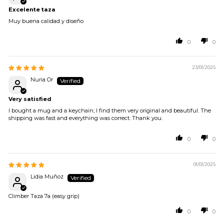
Excelente taza
Muy buena calidad y diseño
0
0
23/01/2025
Nuria Or
Very satisfied
I bought a mug and a keychain; I find them very original and beautiful. The
shipping was fast and everything was correct. Thank you.
0
0
01/01/2025
Lidia Muñoz
Climber Taza 7a (easy grip)
0
0