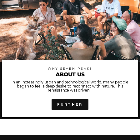
WHY SEVEN PEAKS
ABOUT US
In an increasingly urban and technological world, many people
began to feel a deep desire to reconnect with nature. This
renaissance was driven...
FURTHER