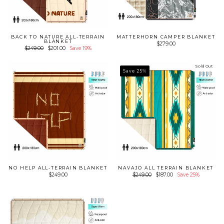
BACK TO NATURE ALL-TERRAIN
MATTERHORN CAMPER BLANKET
BLANKET
$279.00
Regular
Sale
$249.00
$201.00
Save 19%
price
price
Sold Out
Save 25%
NO HELP ALL-TERRAIN BLANKET
NAVAJO ALL TERRAIN BLANKET
Regular
Sale
$249.00
$249.00
$187.00
Save 25%
price
price