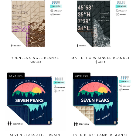
PYRENEES SINGLE BLANKET
MATTERHORN SINGLE BLANKET
$146.00
$146.00
Save 18%
Save 14%
SEVEN PEAKS ALL-TERRAIN
SEVEN PEAKS CAMPER BLANKET