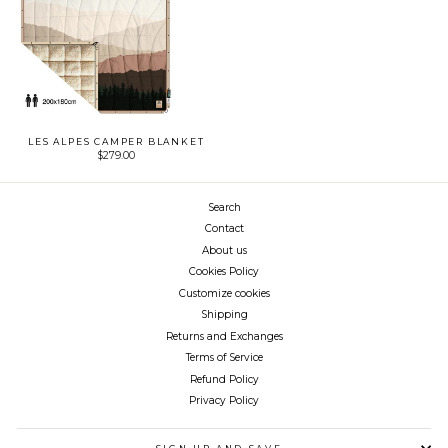
LES ALPES CAMPER BLANKET
$279.00
Search
Contact
About us
Cookies Policy
Customize cookies
Shipping
Returns and Exchanges
Terms of Service
Refund Policy
Privacy Policy